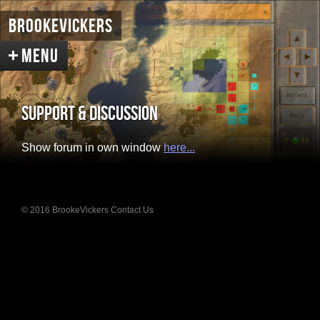
BrookeVickers
Support & Discussion
Welcome
Show forum in own window
here...
Infested Mars
Screenshots
Concepts
Intro Renders
© 2016 BrookeVickers
Contact Us
BattleX
About the Game
Screenshots
Support & Discussion